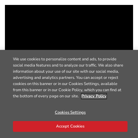
We use cookies to personalize content and ads, to provide
social media features and to analyze our traffic. We also share
information about your use of our site with our social media,
advertising and analytics partners. You can accept or reject
cookies on this banner or in our Cookies Settings, available
from this banner or in our Cookie Policy, which you can find at
the bottom of every page on our site.
Privacy Policy
Cookies Settings
Accept Cookies