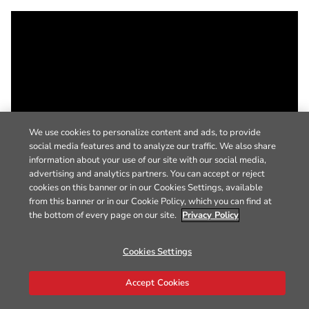
We use cookies to personalize content and ads, to provide
social media features and to analyze our traffic. We also share
information about your use of our site with our social media,
advertising and analytics partners. You can accept or reject
cookies on this banner or in our Cookies Settings, available
from this banner or in our Cookie Policy, which you can find at
the bottom of every page on our site.
Privacy Policy
Cookies Settings
Accept Cookies