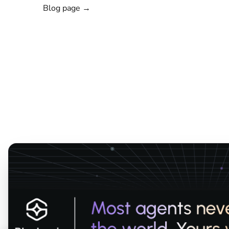
Blog page →