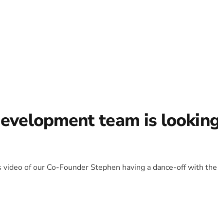
development team is lookin
is video of our Co-Founder Stephen having a dance-off with the