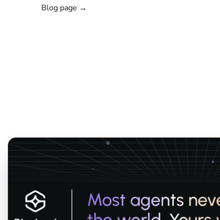
Blog page →