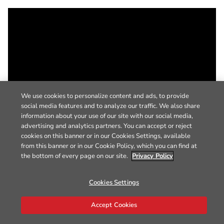
We use cookies to personalize content and ads, to provide
social media features and to analyze our traffic. We also share
information about your use of our site with our social media,
advertising and analytics partners. You can accept or reject
cookies on this banner or in our Cookies Settings, available
from this banner or in our Cookie Policy, which you can find at
the bottom of every page on our site.
Privacy Policy
Cookies Settings
Accept Cookies