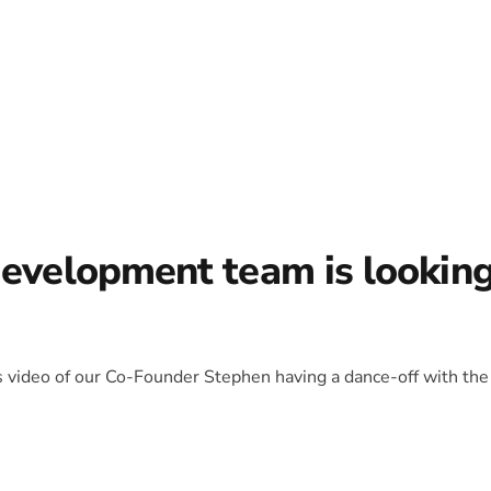
development team is lookin
is video of our Co-Founder Stephen having a dance-off with the