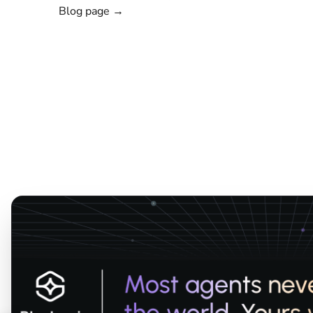
Blog page →