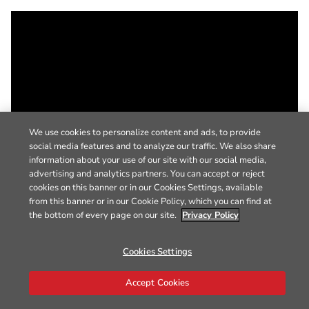
We use cookies to personalize content and ads, to provide
social media features and to analyze our traffic. We also share
information about your use of our site with our social media,
advertising and analytics partners. You can accept or reject
cookies on this banner or in our Cookies Settings, available
from this banner or in our Cookie Policy, which you can find at
the bottom of every page on our site.
Privacy Policy
Cookies Settings
Accept Cookies