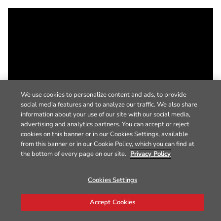
We use cookies to personalize content and ads, to provide
social media features and to analyze our traffic. We also share
information about your use of our site with our social media,
advertising and analytics partners. You can accept or reject
cookies on this banner or in our Cookies Settings, available
from this banner or in our Cookie Policy, which you can find at
the bottom of every page on our site.
Privacy Policy
Cookies Settings
Accept Cookies