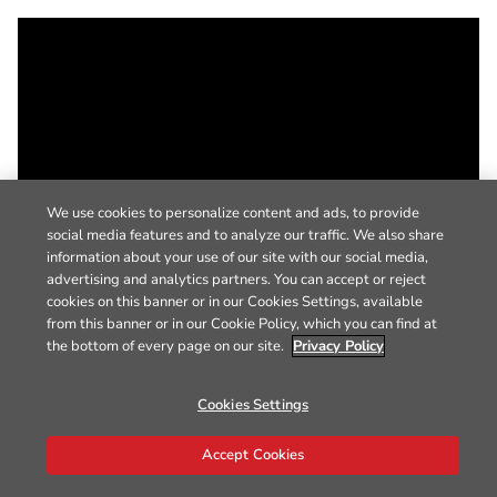
We use cookies to personalize content and ads, to provide
social media features and to analyze our traffic. We also share
information about your use of our site with our social media,
advertising and analytics partners. You can accept or reject
cookies on this banner or in our Cookies Settings, available
from this banner or in our Cookie Policy, which you can find at
the bottom of every page on our site.
Privacy Policy
Cookies Settings
Accept Cookies