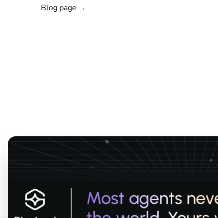
Blog page →