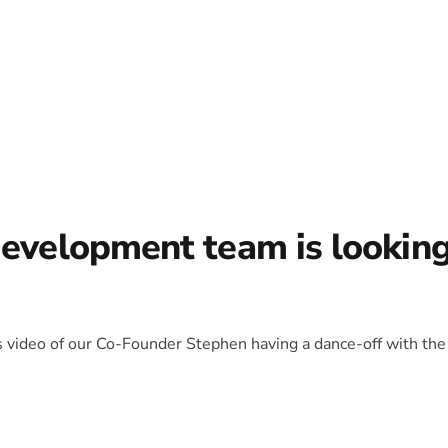
development team is lookin
is video of our Co-Founder Stephen having a dance-off with the