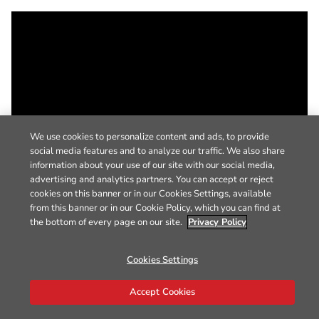
We use cookies to personalize content and ads, to provide
social media features and to analyze our traffic. We also share
information about your use of our site with our social media,
advertising and analytics partners. You can accept or reject
cookies on this banner or in our Cookies Settings, available
from this banner or in our Cookie Policy, which you can find at
the bottom of every page on our site.
Privacy Policy
Cookies Settings
Accept Cookies