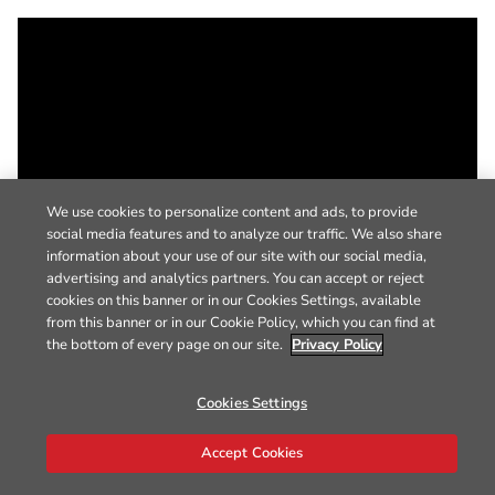
We use cookies to personalize content and ads, to provide
social media features and to analyze our traffic. We also share
information about your use of our site with our social media,
advertising and analytics partners. You can accept or reject
cookies on this banner or in our Cookies Settings, available
from this banner or in our Cookie Policy, which you can find at
the bottom of every page on our site.
Privacy Policy
Cookies Settings
Accept Cookies