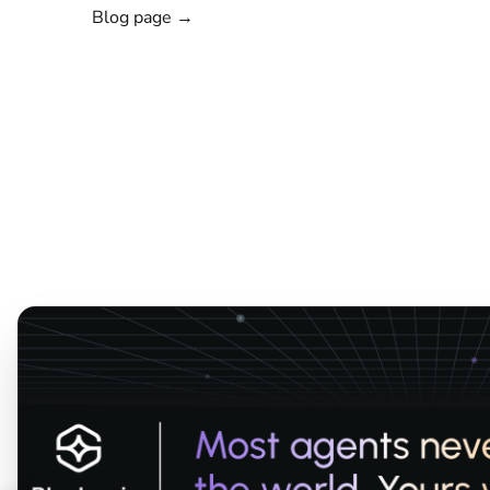
Blog page →