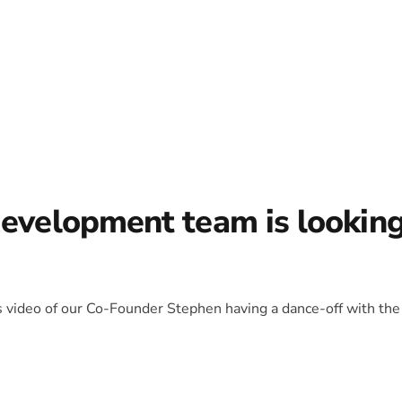
development team is lookin
is video of our Co-Founder Stephen having a dance-off with the