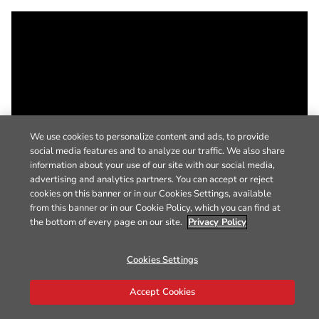
We use cookies to personalize content and ads, to provide
social media features and to analyze our traffic. We also share
information about your use of our site with our social media,
advertising and analytics partners. You can accept or reject
cookies on this banner or in our Cookies Settings, available
from this banner or in our Cookie Policy, which you can find at
the bottom of every page on our site.
Privacy Policy
Cookies Settings
Accept Cookies