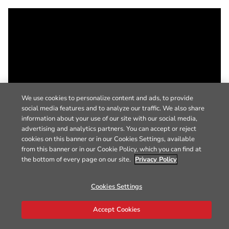
We use cookies to personalize content and ads, to provide
social media features and to analyze our traffic. We also share
information about your use of our site with our social media,
advertising and analytics partners. You can accept or reject
cookies on this banner or in our Cookies Settings, available
from this banner or in our Cookie Policy, which you can find at
the bottom of every page on our site.
Privacy Policy
Cookies Settings
Accept Cookies