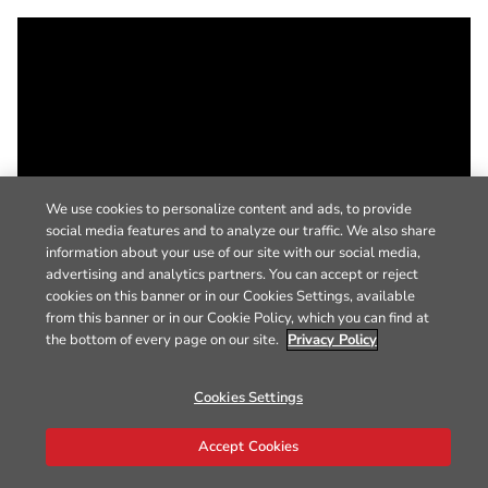
We use cookies to personalize content and ads, to provide
social media features and to analyze our traffic. We also share
information about your use of our site with our social media,
advertising and analytics partners. You can accept or reject
cookies on this banner or in our Cookies Settings, available
from this banner or in our Cookie Policy, which you can find at
the bottom of every page on our site.
Privacy Policy
Cookies Settings
Accept Cookies