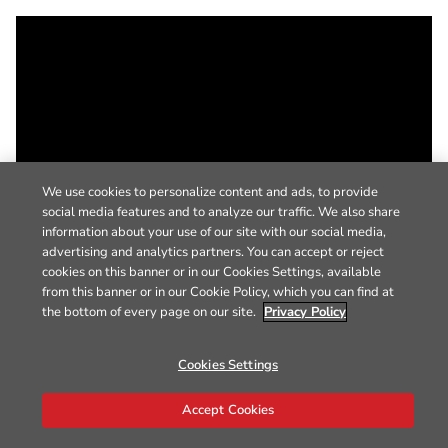
We use cookies to personalize content and ads, to provide
social media features and to analyze our traffic. We also share
information about your use of our site with our social media,
advertising and analytics partners. You can accept or reject
cookies on this banner or in our Cookies Settings, available
from this banner or in our Cookie Policy, which you can find at
the bottom of every page on our site.
Privacy Policy
Cookies Settings
Accept Cookies