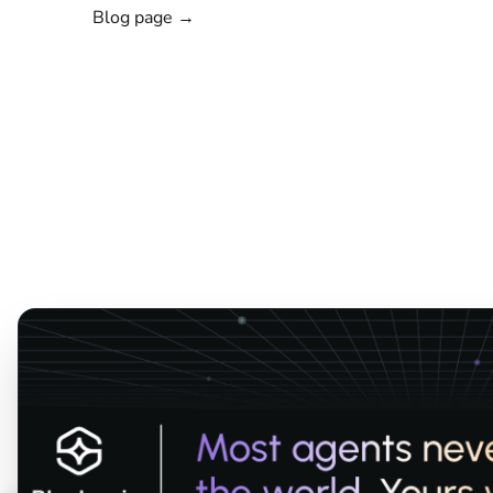
Blog page →