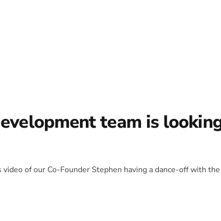
development team is lookin
is video of our Co-Founder Stephen having a dance-off with the