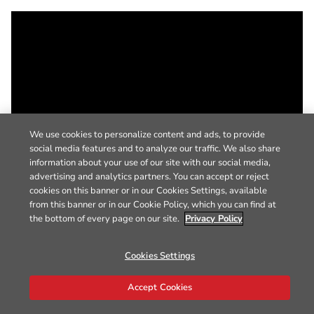
We use cookies to personalize content and ads, to provide
social media features and to analyze our traffic. We also share
information about your use of our site with our social media,
advertising and analytics partners. You can accept or reject
cookies on this banner or in our Cookies Settings, available
from this banner or in our Cookie Policy, which you can find at
the bottom of every page on our site.
Privacy Policy
Cookies Settings
Accept Cookies