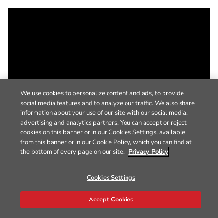
We use cookies to personalize content and ads, to provide
social media features and to analyze our traffic. We also share
information about your use of our site with our social media,
advertising and analytics partners. You can accept or reject
cookies on this banner or in our Cookies Settings, available
from this banner or in our Cookie Policy, which you can find at
the bottom of every page on our site.
Privacy Policy
Cookies Settings
Accept Cookies