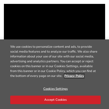
We use cookies to personalize content and ads, to provide
social media features and to analyze our traffic. We also share
information about your use of our site with our social media,
advertising and analytics partners. You can accept or reject
cookies on this banner or in our Cookies Settings, available
from this banner or in our Cookie Policy, which you can find at
the bottom of every page on our site.
Privacy Policy
Cookies Settings
Accept Cookies