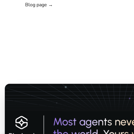
Blog page →