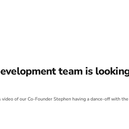
development team is lookin
is video of our Co-Founder Stephen having a dance-off with the