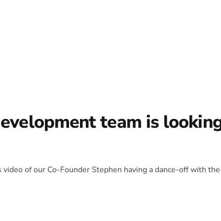
development team is lookin
is video of our Co-Founder Stephen having a dance-off with the