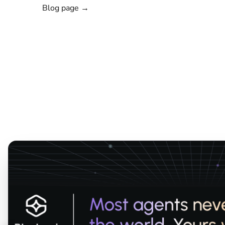
Blog page →