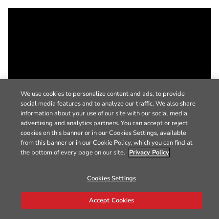
We use cookies to personalize content and ads, to provide
social media features and to analyze our traffic. We also share
information about your use of our site with our social media,
advertising and analytics partners. You can accept or reject
cookies on this banner or in our Cookies Settings, available
from this banner or in our Cookie Policy, which you can find at
the bottom of every page on our site.
Privacy Policy
Cookies Settings
Accept Cookies