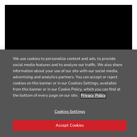
We use cookies to personalize content and ads, to provide
social media features and to analyze our traffic. We also share
information about your use of our site with our social media,
advertising and analytics partners. You can accept or reject
cookies on this banner or in our Cookies Settings, available
from this banner or in our Cookie Policy, which you can find at
the bottom of every page on our site.
Privacy Policy
Cookies Settings
Accept Cookies