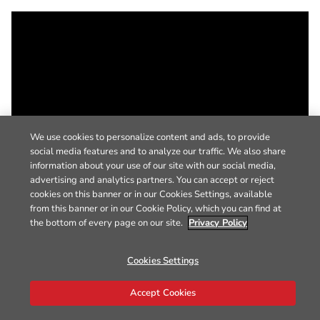
We use cookies to personalize content and ads, to provide
social media features and to analyze our traffic. We also share
information about your use of our site with our social media,
advertising and analytics partners. You can accept or reject
cookies on this banner or in our Cookies Settings, available
from this banner or in our Cookie Policy, which you can find at
the bottom of every page on our site.
Privacy Policy
Cookies Settings
Accept Cookies