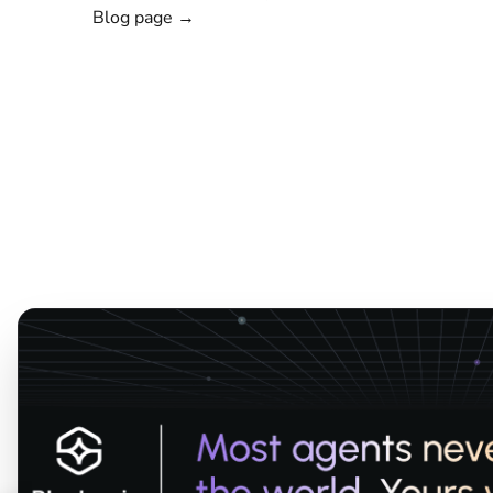
Blog page →