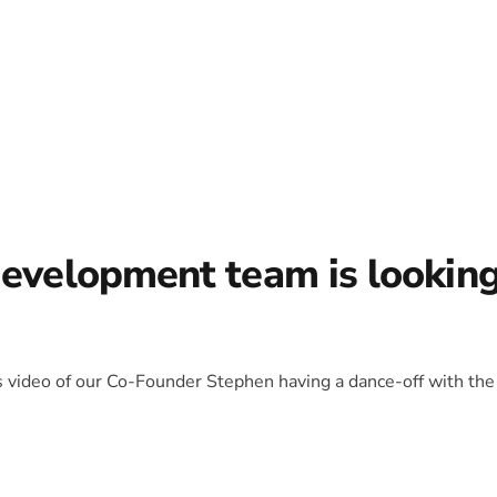
development team is lookin
is video of our Co-Founder Stephen having a dance-off with the