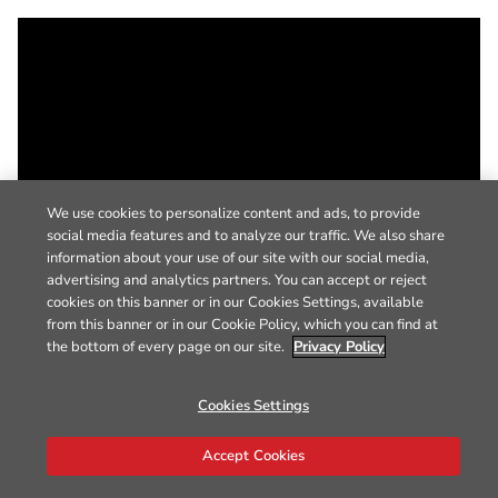
We use cookies to personalize content and ads, to provide
social media features and to analyze our traffic. We also share
information about your use of our site with our social media,
advertising and analytics partners. You can accept or reject
cookies on this banner or in our Cookies Settings, available
from this banner or in our Cookie Policy, which you can find at
the bottom of every page on our site.
Privacy Policy
Cookies Settings
Accept Cookies