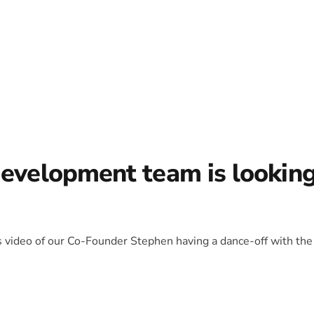
development team is lookin
is video of our Co-Founder Stephen having a dance-off with the