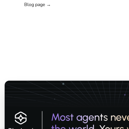
Blog page →