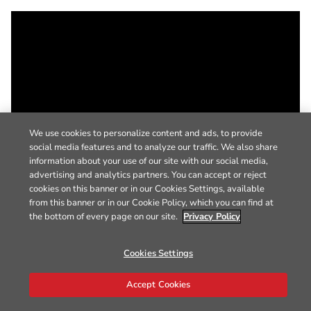
We use cookies to personalize content and ads, to provide
social media features and to analyze our traffic. We also share
information about your use of our site with our social media,
advertising and analytics partners. You can accept or reject
cookies on this banner or in our Cookies Settings, available
from this banner or in our Cookie Policy, which you can find at
the bottom of every page on our site.
Privacy Policy
Cookies Settings
Accept Cookies