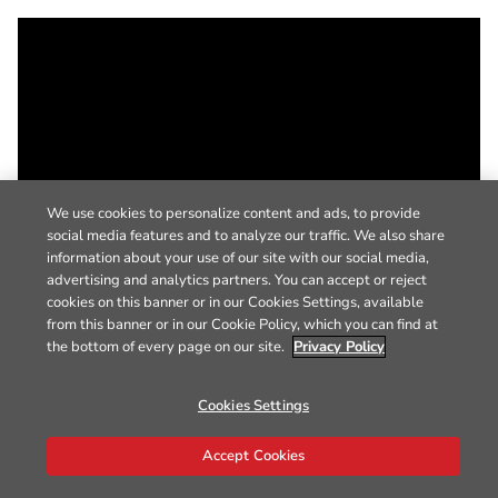
We use cookies to personalize content and ads, to provide
social media features and to analyze our traffic. We also share
information about your use of our site with our social media,
advertising and analytics partners. You can accept or reject
cookies on this banner or in our Cookies Settings, available
from this banner or in our Cookie Policy, which you can find at
the bottom of every page on our site.
Privacy Policy
Cookies Settings
Accept Cookies