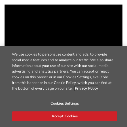
We use cookies to personalize content and ads, to provide
social media features and to analyze our traffic. We also share
information about your use of our site with our social media,
advertising and analytics partners. You can accept or reject
cookies on this banner or in our Cookies Settings, available
from this banner or in our Cookie Policy, which you can find at
the bottom of every page on our site.
Privacy Policy
Cookies Settings
Accept Cookies