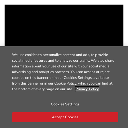
We use cookies to personalize content and ads, to provide
social media features and to analyze our traffic. We also share
information about your use of our site with our social media,
advertising and analytics partners. You can accept or reject
cookies on this banner or in our Cookies Settings, available
from this banner or in our Cookie Policy, which you can find at
the bottom of every page on our site.
Privacy Policy
Cookies Settings
Accept Cookies