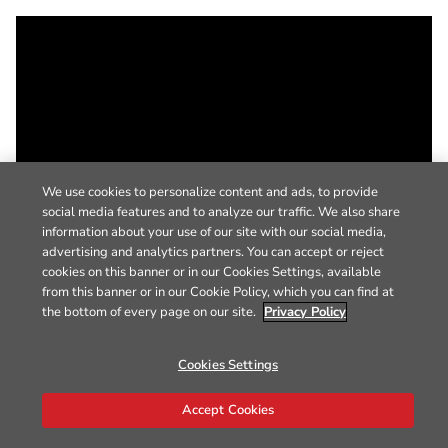
We use cookies to personalize content and ads, to provide
social media features and to analyze our traffic. We also share
information about your use of our site with our social media,
advertising and analytics partners. You can accept or reject
cookies on this banner or in our Cookies Settings, available
from this banner or in our Cookie Policy, which you can find at
the bottom of every page on our site.
Privacy Policy
Cookies Settings
Accept Cookies