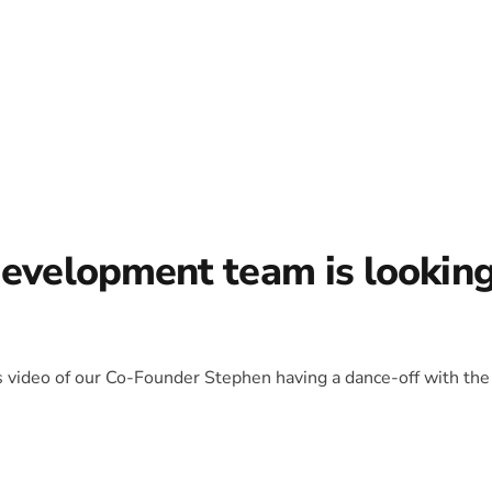
development team is lookin
is video of our Co-Founder Stephen having a dance-off with the