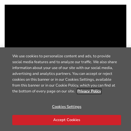
We use cookies to personalize content and ads, to provide
social media features and to analyze our traffic. We also share
information about your use of our site with our social media,
advertising and analytics partners. You can accept or reject
cookies on this banner or in our Cookies Settings, available
from this banner or in our Cookie Policy, which you can find at
the bottom of every page on our site.
Privacy Policy
Cookies Settings
Accept Cookies