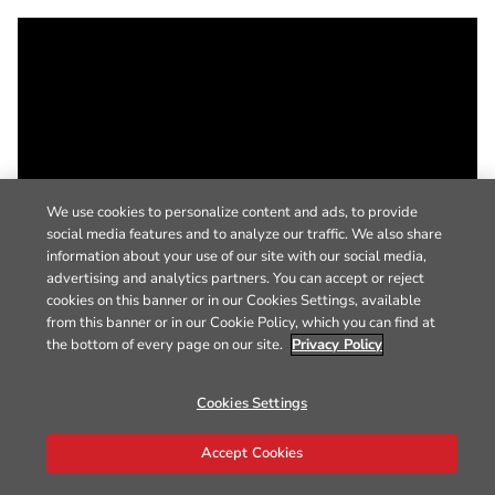
We use cookies to personalize content and ads, to provide
social media features and to analyze our traffic. We also share
information about your use of our site with our social media,
advertising and analytics partners. You can accept or reject
cookies on this banner or in our Cookies Settings, available
from this banner or in our Cookie Policy, which you can find at
the bottom of every page on our site.
Privacy Policy
Cookies Settings
Accept Cookies