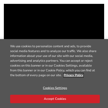
We use cookies to personalize content and ads, to provide
social media features and to analyze our traffic. We also share
information about your use of our site with our social media,
advertising and analytics partners. You can accept or reject
cookies on this banner or in our Cookies Settings, available
from this banner or in our Cookie Policy, which you can find at
the bottom of every page on our site.
Privacy Policy
Cookies Settings
Accept Cookies