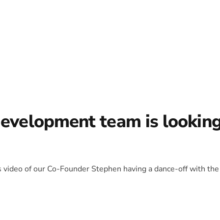
development team is lookin
is video of our Co-Founder Stephen having a dance-off with the