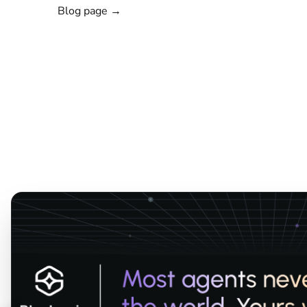
Blog page →