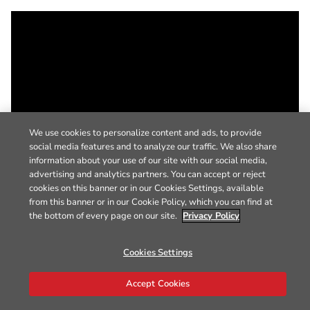
We use cookies to personalize content and ads, to provide
social media features and to analyze our traffic. We also share
information about your use of our site with our social media,
advertising and analytics partners. You can accept or reject
cookies on this banner or in our Cookies Settings, available
from this banner or in our Cookie Policy, which you can find at
the bottom of every page on our site.
Privacy Policy
Cookies Settings
Accept Cookies