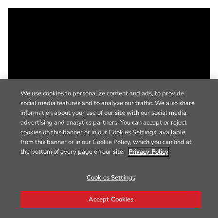
We use cookies to personalize content and ads, to provide
social media features and to analyze our traffic. We also share
information about your use of our site with our social media,
advertising and analytics partners. You can accept or reject
cookies on this banner or in our Cookies Settings, available
from this banner or in our Cookie Policy, which you can find at
the bottom of every page on our site.
Privacy Policy
Cookies Settings
Accept Cookies