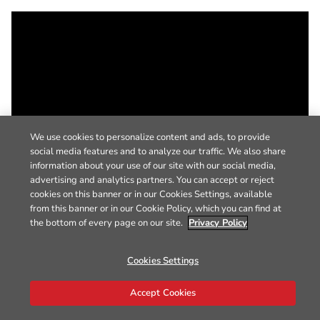
We use cookies to personalize content and ads, to provide
social media features and to analyze our traffic. We also share
information about your use of our site with our social media,
advertising and analytics partners. You can accept or reject
cookies on this banner or in our Cookies Settings, available
from this banner or in our Cookie Policy, which you can find at
the bottom of every page on our site.
Privacy Policy
Cookies Settings
Accept Cookies