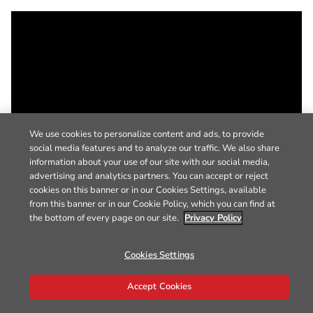
We use cookies to personalize content and ads, to provide
social media features and to analyze our traffic. We also share
information about your use of our site with our social media,
advertising and analytics partners. You can accept or reject
cookies on this banner or in our Cookies Settings, available
from this banner or in our Cookie Policy, which you can find at
the bottom of every page on our site.
Privacy Policy
Cookies Settings
Accept Cookies