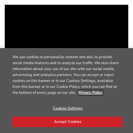
We use cookies to personalize content and ads, to provide
social media features and to analyze our traffic. We also share
information about your use of our site with our social media,
advertising and analytics partners. You can accept or reject
cookies on this banner or in our Cookies Settings, available
from this banner or in our Cookie Policy, which you can find at
the bottom of every page on our site.
Privacy Policy
Cookies Settings
Accept Cookies