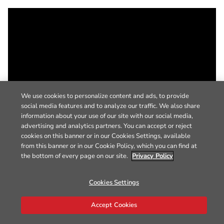
We use cookies to personalize content and ads, to provide
social media features and to analyze our traffic. We also share
information about your use of our site with our social media,
advertising and analytics partners. You can accept or reject
cookies on this banner or in our Cookies Settings, available
from this banner or in our Cookie Policy, which you can find at
the bottom of every page on our site.
Privacy Policy
Cookies Settings
Accept Cookies