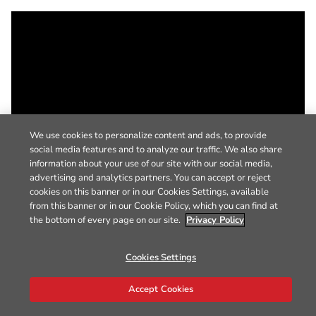
We use cookies to personalize content and ads, to provide
social media features and to analyze our traffic. We also share
information about your use of our site with our social media,
advertising and analytics partners. You can accept or reject
cookies on this banner or in our Cookies Settings, available
from this banner or in our Cookie Policy, which you can find at
the bottom of every page on our site.
Privacy Policy
Cookies Settings
Accept Cookies