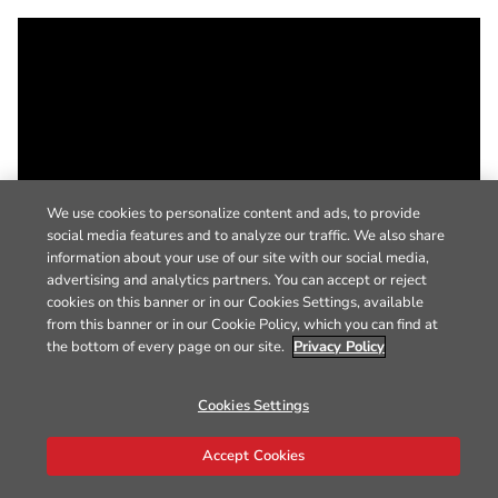
We use cookies to personalize content and ads, to provide
social media features and to analyze our traffic. We also share
information about your use of our site with our social media,
advertising and analytics partners. You can accept or reject
cookies on this banner or in our Cookies Settings, available
from this banner or in our Cookie Policy, which you can find at
the bottom of every page on our site.
Privacy Policy
Cookies Settings
Accept Cookies