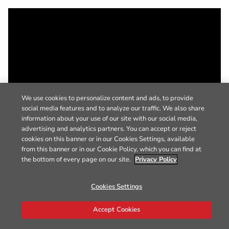
We use cookies to personalize content and ads, to provide
social media features and to analyze our traffic. We also share
information about your use of our site with our social media,
advertising and analytics partners. You can accept or reject
cookies on this banner or in our Cookies Settings, available
from this banner or in our Cookie Policy, which you can find at
the bottom of every page on our site.
Privacy Policy
Cookies Settings
Accept Cookies