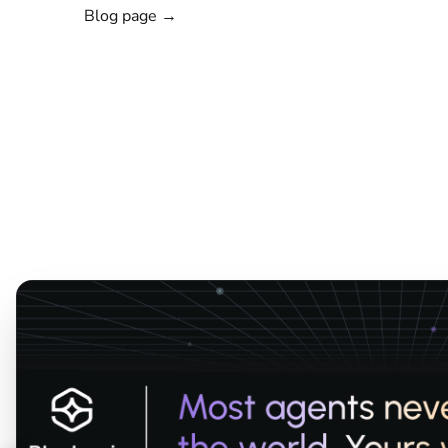
Blog page →