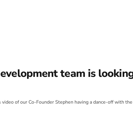
development team is lookin
is video of our Co-Founder Stephen having a dance-off with the