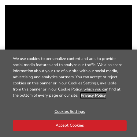
We use cookies to personalize content and ads, to provide
social media features and to analyze our traffic. We also share
information about your use of our site with our social media,
advertising and analytics partners. You can accept or reject
cookies on this banner or in our Cookies Settings, available
from this banner or in our Cookie Policy, which you can find at
the bottom of every page on our site.
Privacy Policy
Cookies Settings
Accept Cookies